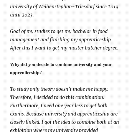
university of Weihenstephan-Triesdorf since 2019
until 2023.
Goal of my studies to get my bachelor in food
management and finishing my apprenticeship.
After this I want to get my master butcher degree.
Why did you decide to combine university and your
apprenticeship?
To study only theory doesn’t make me happy.
Therefore, I decided to do this combination.
Furthermore, I need one year less to get both
exams. Because university and apprenticeship are
closely linked. I got the idea to combine both at an
exhibition where my university provided