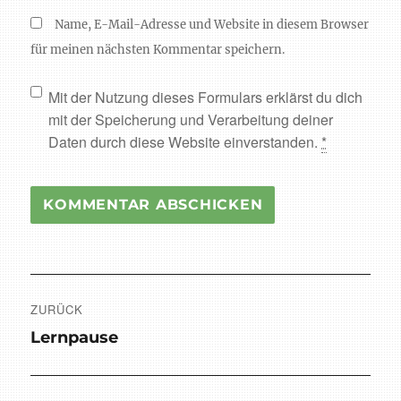
Name, E-Mail-Adresse und Website in diesem Browser
für meinen nächsten Kommentar speichern.
Mit der Nutzung dieses Formulars erklärst du dich
mit der Speicherung und Verarbeitung deiner
Daten durch diese Website einverstanden.
*
Beitragsnavigation
ZURÜCK
Vorheriger
Lernpause
Beitrag: