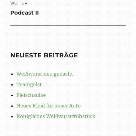
WEITER
Nächster
Podcast II
Beitrag:
NEUESTE BEITRÄGE
Weißwurst neu gedacht
Teamgeist
Fleischsulze
Neues Kleid für unser Auto
Königliches Weißwurstfrühstück