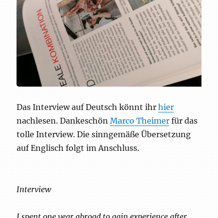
Das Interview auf Deutsch könnt ihr
hier
nachlesen. Dankeschön
Marco Theimer
für das
tolle Interview. Die sinngemäße Übersetzung
auf Englisch folgt im Anschluss.
Interview
I spent one year abroad to gain experience after