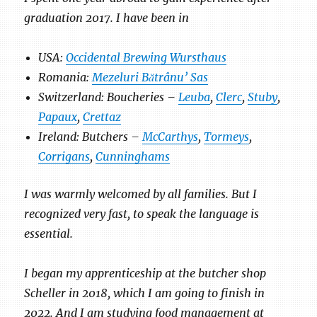
graduation 2017. I have been in
USA:
Occidental Brewing Wursthaus
Romania:
Mezeluri Bătrânu’ Sas
Switzerland: Boucheries –
Leuba
,
Clerc
,
Stuby
,
Papaux
,
Crettaz
Ireland: Butchers –
McCarthys
,
Tormeys
,
Corrigans
,
Cunninghams
I was warmly welcomed by all families. But I
recognized very fast, to speak the language is
essential.
I began my apprenticeship at the butcher shop
Scheller in 2018, which I am going to finish in
2022. And I am studying food management at