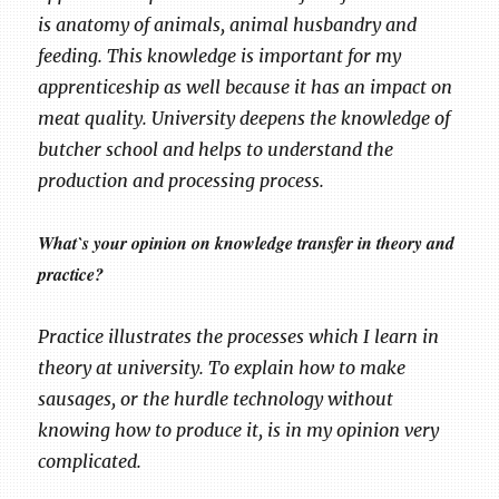
is anatomy of animals, animal husbandry and
feeding. This knowledge is important for my
apprenticeship as well because it has an impact on
meat quality. University deepens the knowledge of
butcher school and helps to understand the
production and processing process.
What`s your opinion on knowledge transfer in theory and
practice?
Practice illustrates the processes which I learn in
theory at university. To explain how to make
sausages, or the hurdle technology without
knowing how to produce it, is in my opinion very
complicated.