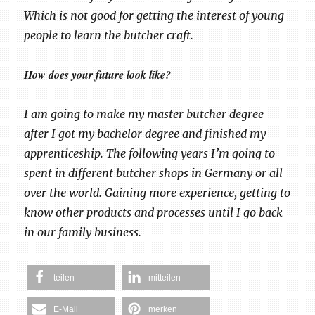
Which is not good for getting the interest of young
people to learn the butcher craft.
How does your future look like?
I am going to make my master butcher degree
after I got my bachelor degree and finished my
apprenticeship. The following years I’m going to
spent in different butcher shops in Germany or all
over the world. Gaining more experience, getting to
know other products and processes until I go back
in our family business.
teilen
mitteilen
E-Mail
merken