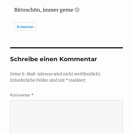
Bitteschön, immer gerne 🙂
Antworten
Schreibe einen Kommentar
Deine E-Mail-Adresse wird nicht veröffentlicht.
Erforderliche Felder sind mit
*
markiert
Kommentar
*